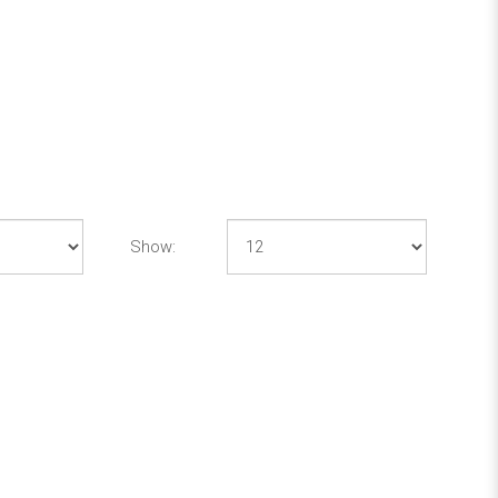
Show: