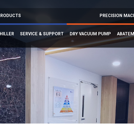
 PRODUCTS
PRECISION MAC
HILLER
SERVICE & SUPPORT
DRY VACUUM PUMP
ABATE