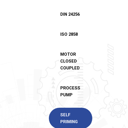
DIN 24256
ISO 2858
MOTOR
CLOSED
COUPLED
PROCESS
PUMP
SELF
PRIMING