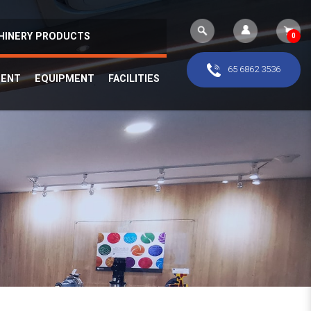
HINERY PRODUCTS
0
65 6862 3536
MENT
EQUIPMENT
FACILITIES