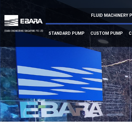
Self Priming
FLUID MACHINERY
STANDARD PUMP
CUSTOM PUMP
C