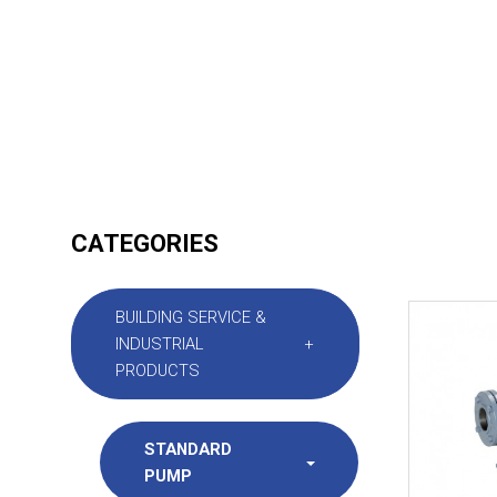
CATEGORIES
BUILDING SERVICE &
INDUSTRIAL
+
PRODUCTS
STANDARD
PUMP