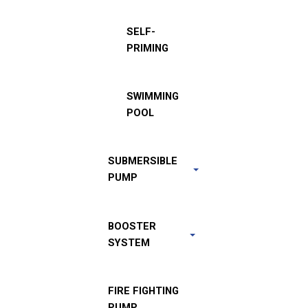
SELF-
PRIMING
SWIMMING
POOL
SUBMERSIBLE
PUMP
BOOSTER
SYSTEM
FIRE FIGHTING
PUMP