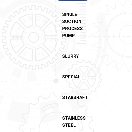
SINGLE
SUCTION
PROCESS
PUMP
SLURRY
SPECIAL
STABSHAFT
STAINLESS
STEEL