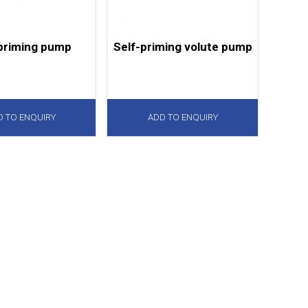
priming pump
Self-priming volute pump
D TO ENQUIRY
ADD TO ENQUIRY