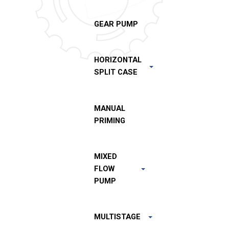
GEAR PUMP
HORIZONTAL
SPLIT CASE
MANUAL
PRIMING
MIXED
FLOW
PUMP
MULTISTAGE