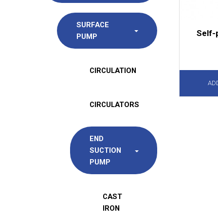
SURFACE
Self-
PUMP
CIRCULATION
AD
CIRCULATORS
END
SUCTION
PUMP
CAST
IRON