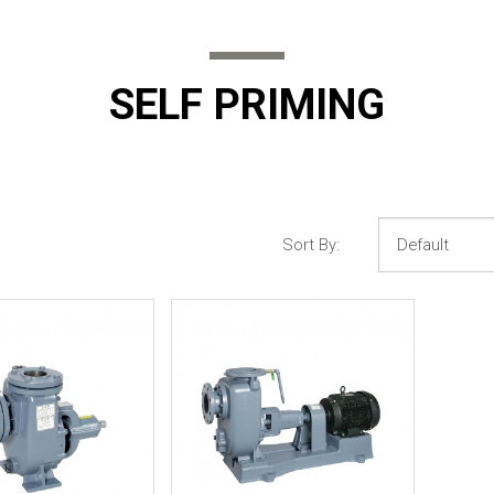
SELF PRIMING
Sort By: