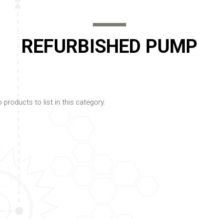
REFURBISHED PUMP
 products to list in this category.