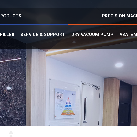
 PRODUCTS
PRECISION MAC
HILLER
SERVICE & SUPPORT
DRY VACUUM PUMP
ABATE