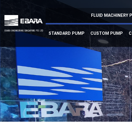
Refurbished Pump
FLUID MACHINERY
STANDARD PUMP
CUSTOM PUMP
C