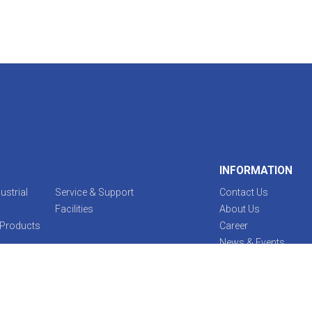
INFORMATION
ustrial
Service & Support
Contact Us
Facilities
About Us
 Products
Career
News & Events
Legal Notice
EBARA Procurement 