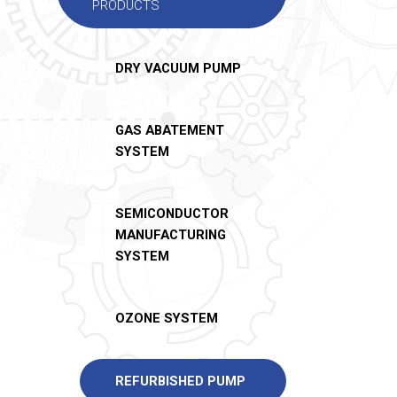
PRODUCTS
DRY VACUUM PUMP
GAS ABATEMENT
SYSTEM
SEMICONDUCTOR
MANUFACTURING
SYSTEM
OZONE SYSTEM
REFURBISHED PUMP