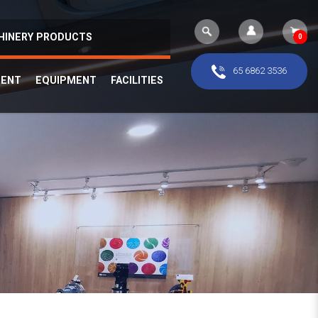
HINERY PRODUCTS
0
65 6862 3536
MENT
EQUIPMENT
FACILITIES