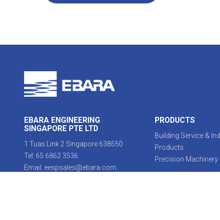
EBARA ENGINEERING
PRODUCTS
SINGAPORE PTE LTD
Building Service & Ind
1 Tuas Link 2 Singapore 638550
Products
Tel:
65 6862 3536
Precision Machinery
Email:
eespsales@ebara.com