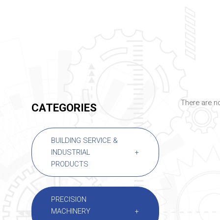
There are no
CATEGORIES
BUILDING SERVICE &
INDUSTRIAL
+
PRODUCTS
PRECISION
MACHINERY
+