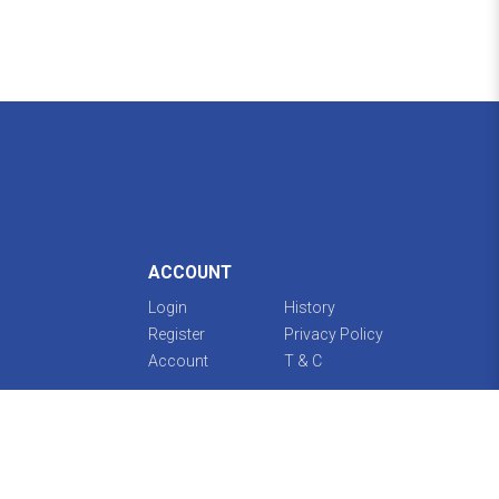
ACCOUNT
Login
History
Register
Privacy Policy
Account
T & C
Guidelines