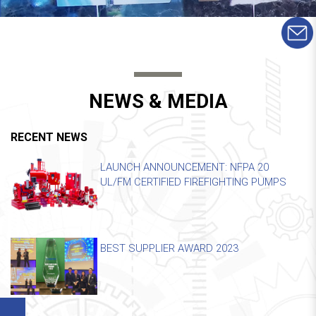
NEWS & MEDIA
RECENT NEWS
LAUNCH ANNOUNCEMENT: NFPA 20
UL/FM CERTIFIED FIREFIGHTING PUMPS
BEST SUPPLIER AWARD 2023