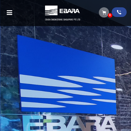
Articles from 2022
0