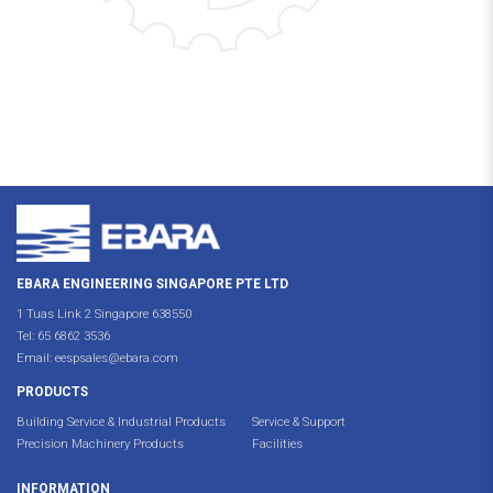
EBARA ENGINEERING SINGAPORE PTE LTD
1 Tuas Link 2 Singapore 638550
Tel:
65 6862 3536
Email:
eespsales@ebara.com
PRODUCTS
Building Service & Industrial Products
Service & Support
Precision Machinery Products
Facilities
INFORMATION