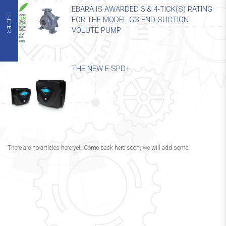
EBARA IS AWARDED 3 & 4-TICK(S) RATING
FILTER
FOR THE MODEL GS END SUCTION
VOLUTE PUMP
THE NEW E-SPD+
There are no articles here yet. Come back here soon, we will add some.