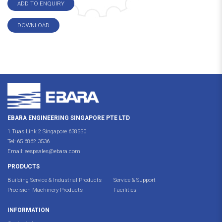
ADD TO ENQUIRY
DOWNLOAD
EBARA ENGINEERING SINGAPORE PTE LTD
1 Tuas Link 2 Singapore 638550
Tel:
65 6862 3536
Email:
eespsales@ebara.com
PRODUCTS
Building Service & Industrial Products
Service & Support
Precision Machinery Products
Facilities
INFORMATION