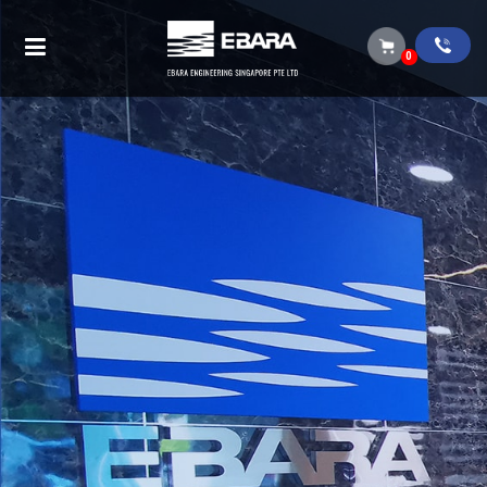
Submersible pump (BEST ONE VOX)
0