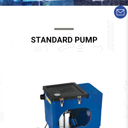
STANDARD PUMP