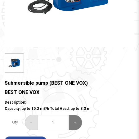
Submersible pump (BEST ONE VOX)
BEST ONE VOX
Description:
Capacity: up to 10.2 m3/h Total Head: up to 8.3 m
-
+
Qty