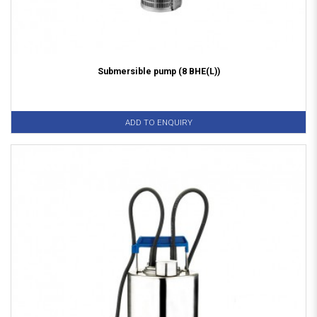
Submersible pump (8 BHE(L))
ADD TO ENQUIRY