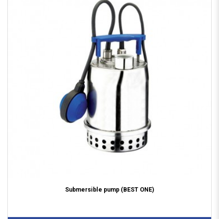
Submersible pump (BEST ONE)