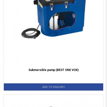
Submersible pump (BEST ONE VOX)
ADD TO ENQUIRY