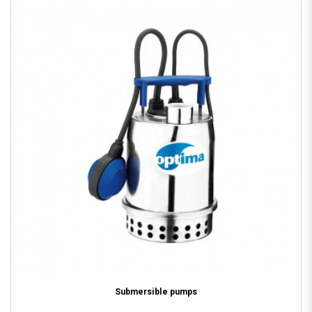
Submersible pumps