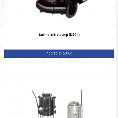
Submersible pump (DSC4)
ADD TO ENQUIRY