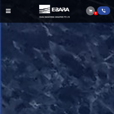
Search Results
0