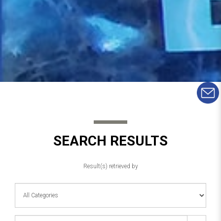
SEARCH RESULTS
Result(s) retrieved by