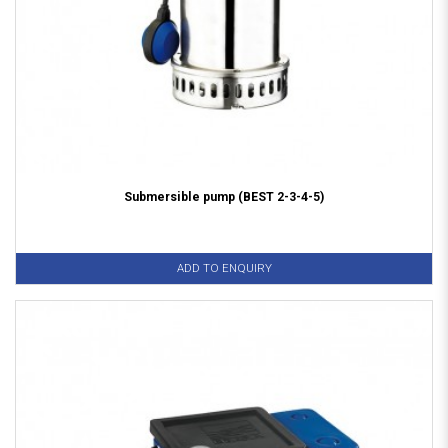
Submersible pump (BEST 2-3-4-5)
ADD TO ENQUIRY