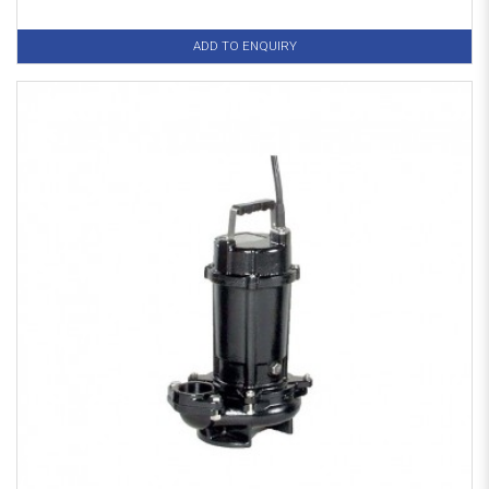
ADD TO ENQUIRY