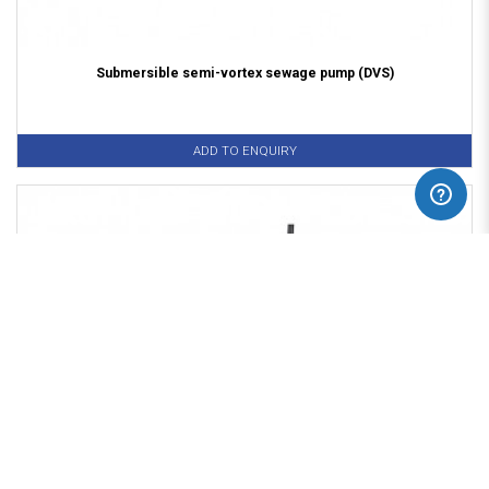
Submersible semi-vortex sewage pump (DVS)
ADD TO ENQUIRY