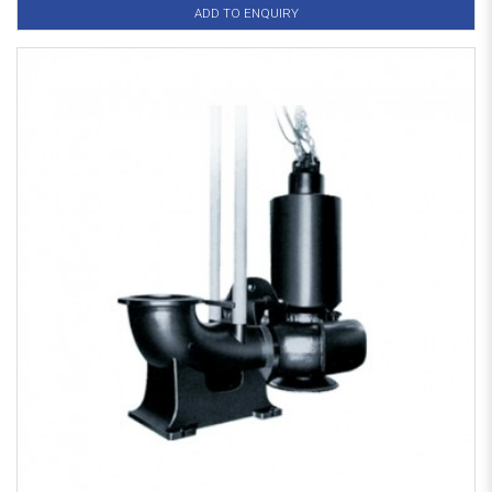
ADD TO ENQUIRY