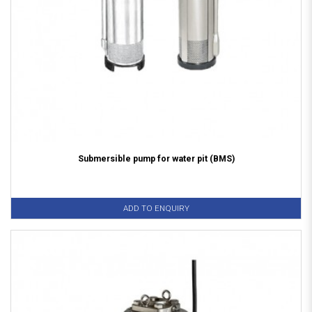
Submersible pump for water pit (BMS)
ADD TO ENQUIRY