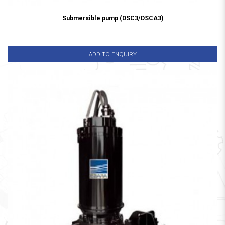
Submersible pump (DSC3/DSCA3)
ADD TO ENQUIRY