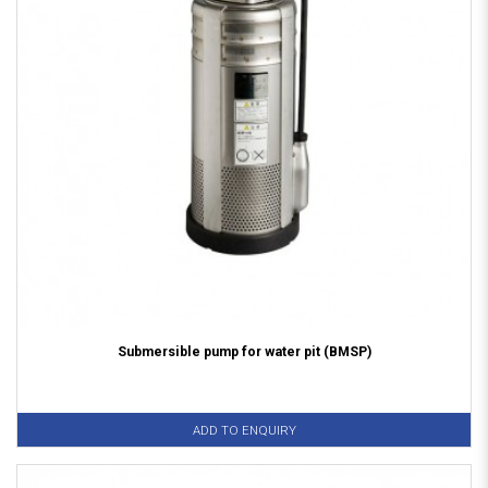
Submersible pump for water pit (BMSP)
ADD TO ENQUIRY