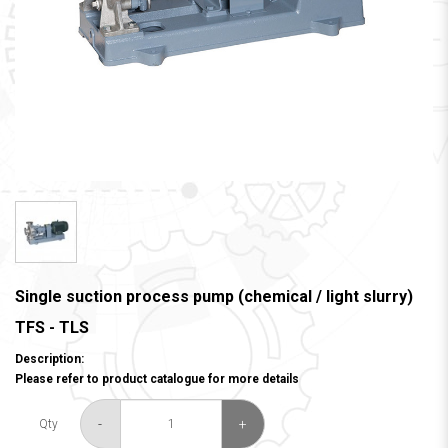
Single suction process pump (chemical / light slurry)
TFS - TLS
Description:
Please refer to product catalogue for more details
-
+
Qty