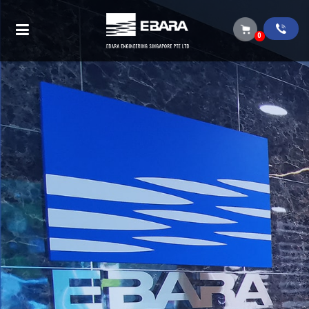
Single suction process pump (chemical /
light slurry)
0