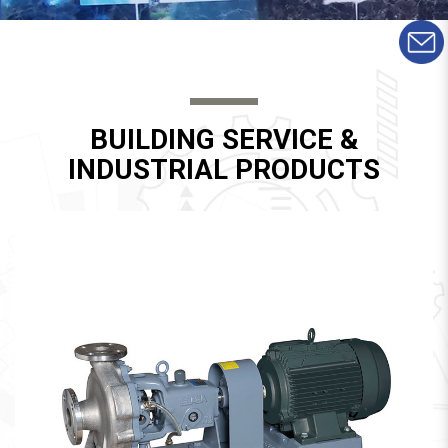
BUILDING SERVICE &
INDUSTRIAL PRODUCTS