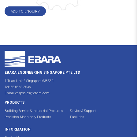
ADD TO ENQUIRY
EBARA ENGINEERING SINGAPORE PTE LTD
1 Tuas Link 2 Singapore 638550
Tel:
65 6862 3536
Email:
eespsales@ebara.com
PRODUCTS
Building Service & Industrial Products
Service & Support
Precision Machinery Products
Facilities
INFORMATION