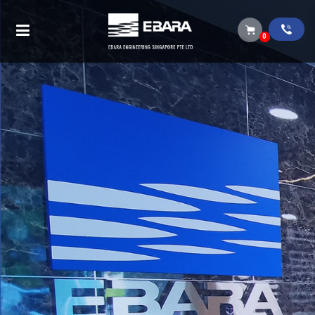
Vertical multistage pumps (EVMS-EVMG-
EVML)
0