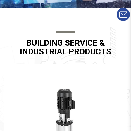
BUILDING SERVICE &
INDUSTRIAL PRODUCTS