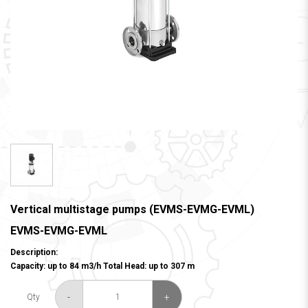
Vertical multistage pumps (EVMS-EVMG-EVML)
EVMS-EVMG-EVML
Description:
Capacity: up to 84 m3/h Total Head: up to 307 m
-
+
Qty