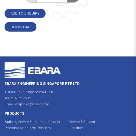
ADD TO ENQUIRY
DOWNLOAD
EBARA ENGINEERING SINGAPORE PTE LTD
1 Tuas Link 2 Singapore 638550
Tel:
65 6862 3536
Email:
eespsales@ebara.com
PRODUCTS
Building Service & Industrial Products
Service & Support
Precision Machinery Products
Facilities